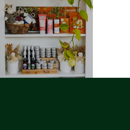
Come Visit Us:
208 Athenley Road
Kaikoura,
7300