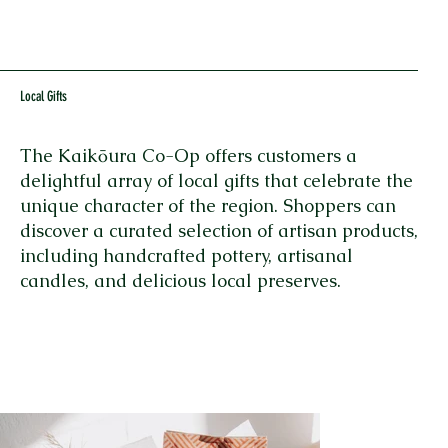
Local Gifts
The Kaikōura Co-Op offers customers a
delightful array of local gifts that celebrate the
unique character of the region. Shoppers can
discover a curated selection of artisan products,
including handcrafted pottery, artisanal
candles, and delicious local preserves.